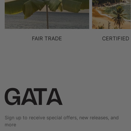
FAIR TRADE
CERTIFIED
Sign up to receive special offers, new releases, and
more