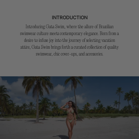
INTRODUCTION
Introducing Gata Swim, where the allure of Brazilian
swimwear culture meets contemporary elegance. Born from a
desire to infuse joy into the journey of selecting vacation
attire, Gata Swim brings forth a curated collection of quality
swimwear, chic cover-ups, and accessories.