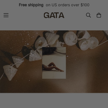
Free shipping
on US orders over $100