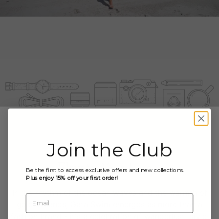
Join the Club
Elevate
Your Escape
Be the first to access exclusive offers and new collections.
Plus enjoy 15% off your first order!
In the rhythm of the ocean waves and the warmth of
Email
golden sands, Gata Swim emerges as more than a
fashion brand - it's a celebration of wanderlust, style,