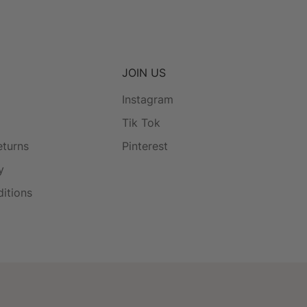
JOIN US
Instagram
Tik Tok
eturns
Pinterest
y
itions