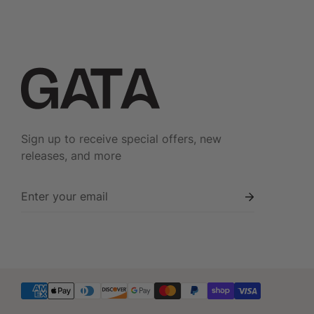
Do not Iron
Dry in Shade
Sign up to receive special offers, new
releases, and more