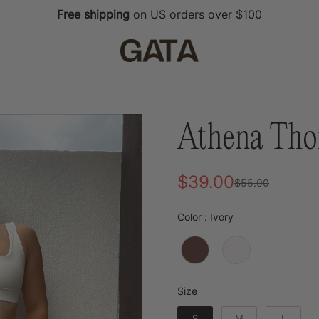
Free shipping
on US orders over $100
Athena Tho
$39.00
$55.00
Sale
Regular
price
price
Color
Color
:
Ivory
Size
Size
S
M
L