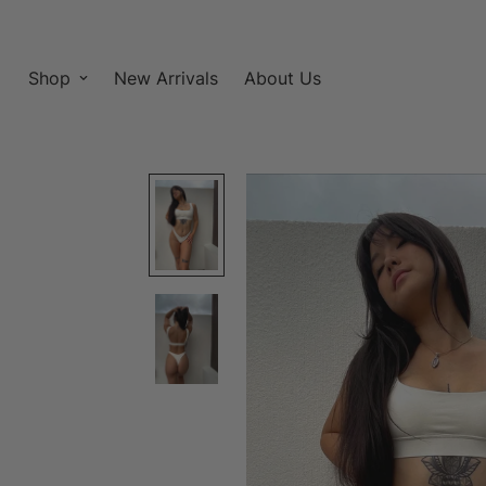
Shop
New Arrivals
About Us