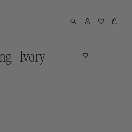
ng- Ivory