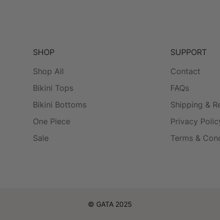
SHOP
SUPPORT
Shop All
Contact
Bikini Tops
FAQs
Bikini Bottoms
Shipping & R
One Piece
Privacy Polic
Sale
Terms & Cond
© GATA 2025