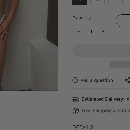
Quantity
Ask a question
Estimated Delivery:
A
Free Shipping & Retur
DETAILS