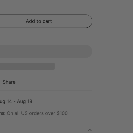
Add to cart
Share
ug 14 - Aug 18
ns:
On all US orders over $100