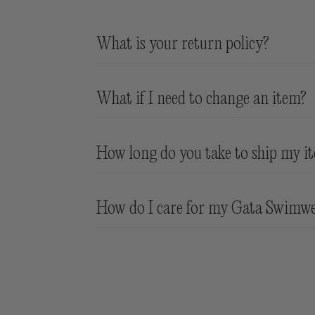
What is your return policy?
We accept products in new condition with 
What if I need to change an item?
Return shipping is at customer expense
Sale items are not eligible for return. 
We do not offer exchanges - if you need 
How long do you take to ship my i
are worn or are soiled/stained.
• Orders placed Monday to Friday befor
How do I care for my Gata Swimw
Holidays are shipped the next
business
d
Rinse Immediately after use
Hand wash with cold water and mild de
Do not Tumble Dry