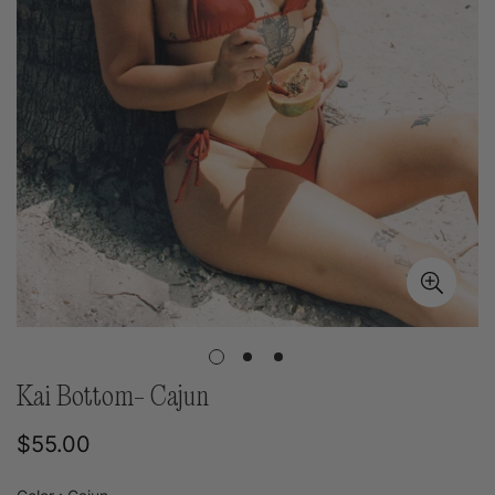
Kai Bottom- Cajun
Regular
$55.00
price
Color