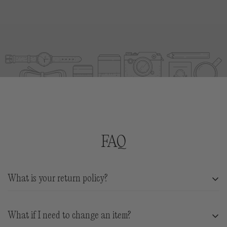
RETURNS:
We accept products in new condition with
tags and liners in tact for store credit.
Return shipping is at customer expense. You have
21
days from arrival
date to exchange for store credit.
REFUNDS:
We will gladly accept returning items
for
store credit via gift card
. Your gift card will be
issued for the full value of your returned suits in USD
and will not expire.
FAQ
What is your return policy?
We accept products in new condition with tags and
What if I need to change an item?
liners in tact for store credit.