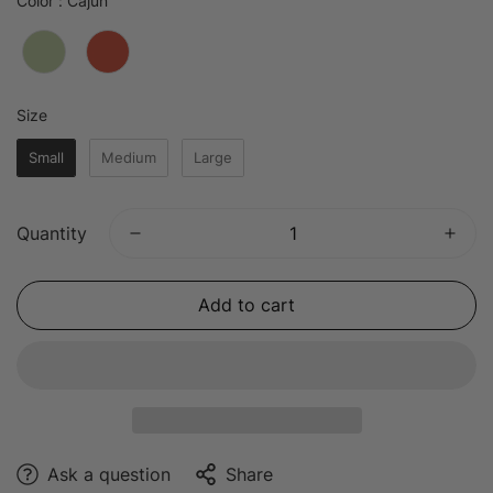
Color
:
Cajun
Size
Size
Small
Medium
Large
Quantity
Add to cart
Ask a question
Share