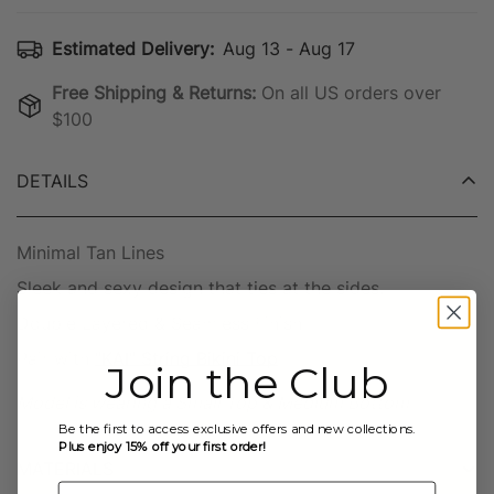
Estimated Delivery:
Aug 13 - Aug 17
Free Shipping & Returns:
On all US orders over
$100
DETAILS
Minimal Tan Lines
Sleek and sexy design that ties at the sides.
Double Layered & Seamless Finish
Pair with
"KAI" String Bikini Top
Join the Club
Model is wearing a Small Top & Medium Bottom
Be the first to access exclusive offers and new collections.
Plus enjoy 15% off your first order!
MATERIALS
Email