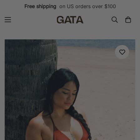
Free shipping
on US orders over $100