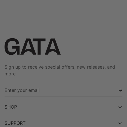
price
price
price
price
Sign up to receive special offers, new releases, and
more
SHOP
Shop All
SUPPORT