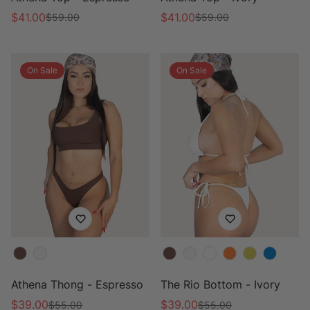
$41.00
$41.00
$59.00
$59.00
Sale
Regular
Sale
Regular
price
price
price
price
On Sale
On Sale
Color
Color
Athena Thong - Espresso
The Rio Bottom - Ivory
$39.00
$39.00
$55.00
$55.00
Sale
Regular
Sale
Regular