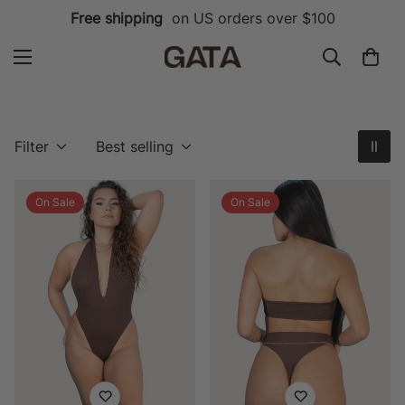
Free shipping
on US orders over $100
Filter
Best selling
On Sale
On Sale