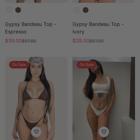
Color
Color
Gypsy Bandeau Top -
Gypsy Bandeau Top -
Espresso
Ivory
$39.00
$39.00
$57.00
$57.00
Sale
Regular
Sale
Regular
price
price
price
price
On Sale
On Sale