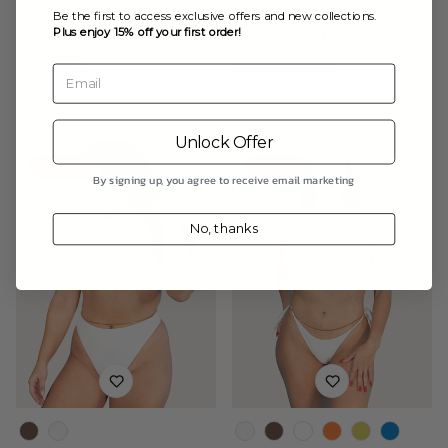
Be the first to access exclusive offers and new collections.
Plus enjoy 15% off your first order!
The Rio Bottom -
Mob Wife - Fire Red
Espresso
$69.00
$99.00
Sale
Regular
Email
$39.00
$55.00
Sale
Regular
price
price
price
price
Unlock Offer
On Sale
On Sale
By signing up, you agree to receive email marketing
No, thanks
Color
Color