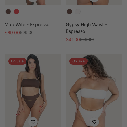
Color
Color
Mob Wife - Espresso
Gypsy High Waist -
Espresso
$69.00
$99.00
Sale
Regular
$41.00
$59.00
price
price
Sale
Regular
price
price
On Sale
On Sale