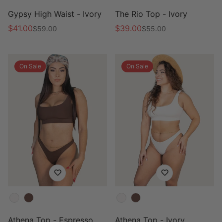
Gypsy High Waist - Ivory
The Rio Top - Ivory
$41.00
$39.00
$59.00
$55.00
Sale
Regular
Sale
Regular
price
price
price
price
On Sale
On Sale
Color
Color
Athena Top - Espresso
Athena Top - Ivory